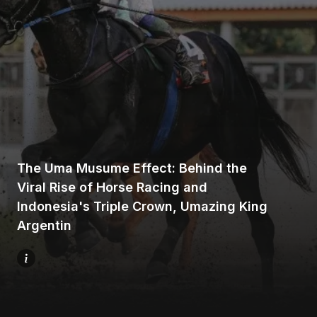
Home
Share
The Uma Musume Effect: Behind the
Viral Rise of Horse Racing and
Indonesia's Triple Crown, Umazing King
Prev
Argentin
Next
Menu