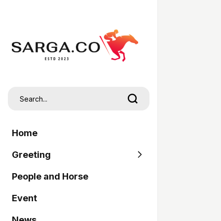
Home
Greeting
People and Horse
SARGA
Event
Pordasi
News