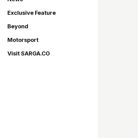
Exclusive Feature
Beyond
Motorsport
Visit SARGA.CO