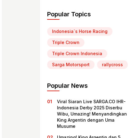
Popular Topics
Indonesia`s Horse Racing
Triple Crown
Triple Crown Indonesia
Sarga Motorsport
rallycross
Popular News
Viral Siaran Live SARGA.CO IHR-
Indonesia Derby 2025 Diserbu
Wibu, Umazing! Menyandingkan
King Argentin dengan Uma
Musume
Umazing! King Argentin dan 5