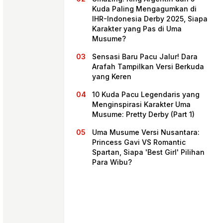
Kuda Paling Mengagumkan di
IHR-Indonesia Derby 2025, Siapa
Karakter yang Pas di Uma
Musume?
Sensasi Baru Pacu Jalur! Dara
Arafah Tampilkan Versi Berkuda
yang Keren
10 Kuda Pacu Legendaris yang
Menginspirasi Karakter Uma
Musume: Pretty Derby (Part 1)
Home
Uma Musume Versi Nusantara:
Princess Gavi VS Romantic
Spartan, Siapa 'Best Girl' Pilihan
Share
Para Wibu?
Prev
Next