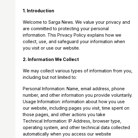
1. Introduction
Welcome to Sarga News. We value your privacy and
are committed to protecting your personal
information. This Privacy Policy explains how we
collect, use, and safeguard your information when
you visit or use our website.
2. Information We Collect
We may collect various types of information from you,
including but not limited to:
Personal Information: Name, email address, phone
number, and other information you provide voluntarily.
Usage Information: information about how you use
our website, including pages you visit, time spent on
those pages, and other actions you take
Technical Information: IP Address, browser type,
operating system, and other technical data collected
automatically when you access our website