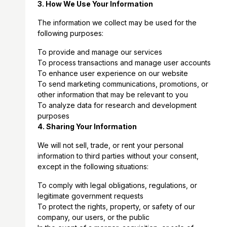
3. How We Use Your Information
The information we collect may be used for the
following purposes:
To provide and manage our services
To process transactions and manage user accounts
To enhance user experience on our website
To send marketing communications, promotions, or
other information that may be relevant to you
To analyze data for research and development
purposes
4. Sharing Your Information
We will not sell, trade, or rent your personal
information to third parties without your consent,
except in the following situations:
To comply with legal obligations, regulations, or
legitimate government requests
To protect the rights, property, or safety of our
company, our users, or the public