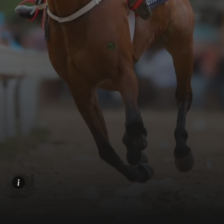
Home
Share
Prev
Next
Menu