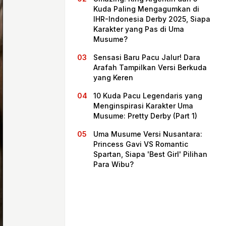
Kuda Paling Mengagumkan di
IHR-Indonesia Derby 2025, Siapa
Karakter yang Pas di Uma
Musume?
Sensasi Baru Pacu Jalur! Dara
Arafah Tampilkan Versi Berkuda
yang Keren
10 Kuda Pacu Legendaris yang
Menginspirasi Karakter Uma
Musume: Pretty Derby (Part 1)
Home
Uma Musume Versi Nusantara:
Princess Gavi VS Romantic
Spartan, Siapa 'Best Girl' Pilihan
Share
Para Wibu?
Prev
Next