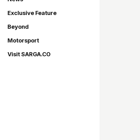
Exclusive Feature
Beyond
Motorsport
Visit SARGA.CO