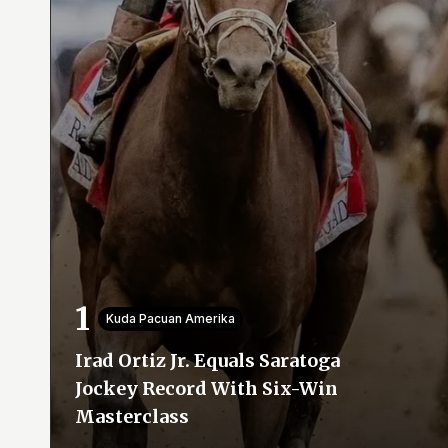
Kuda Pacuan Amerika
Irad Ortiz Jr. Equals Saratoga
Jockey Record With Six-Win
Masterclass