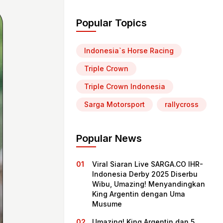
Popular Topics
Indonesia`s Horse Racing
Triple Crown
Triple Crown Indonesia
Sarga Motorsport
rallycross
Popular News
Viral Siaran Live SARGA.CO IHR-
Indonesia Derby 2025 Diserbu
Wibu, Umazing! Menyandingkan
King Argentin dengan Uma
Musume
Umazing! King Argentin dan 5