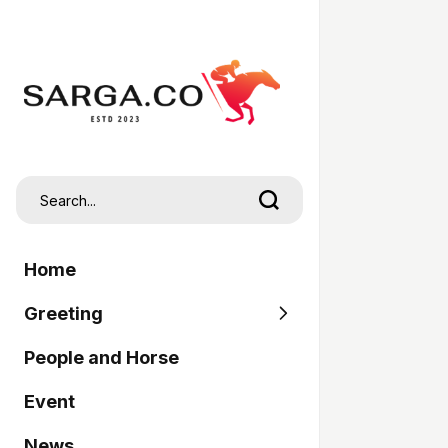
Home
Greeting
People and Horse
SARGA
Event
Pordasi
News