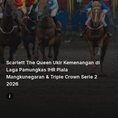
Home
Share
Scarlett The Queen Ukir Kemenangan di
Laga Pamungkas IHR Piala
Mangkunegaran & Triple Crown Serie 2
Prev
2026
Next
Menu