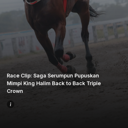
Home
Share
Race Clip: Saga Serumpun Pupuskan
Mimpi King Halim Back to Back Triple
Prev
Crown
Next
Menu