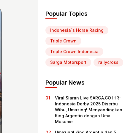
Popular Topics
Indonesia`s Horse Racing
Triple Crown
Triple Crown Indonesia
Sarga Motorsport
rallycross
Popular News
Viral Siaran Live SARGA.CO IHR-
Indonesia Derby 2025 Diserbu
Wibu, Umazing! Menyandingkan
King Argentin dengan Uma
Musume
Umazing! King Argentin dan 5