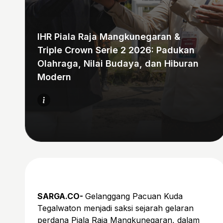
IHR Piala Raja Mangkunegaran &
Triple Crown Serie 2 2026: Padukan
Olahraga, Nilai Budaya, dan Hiburan
Modern
SARGA.CO-
Gelanggang Pacuan Kuda
Tegalwaton menjadi saksi sejarah gelaran
perdana Piala Raja Mangkunegaran, dalam