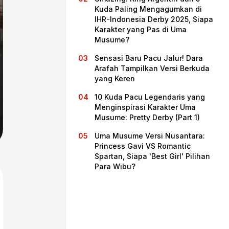
Kuda Paling Mengagumkan di
IHR-Indonesia Derby 2025, Siapa
Karakter yang Pas di Uma
Musume?
Sensasi Baru Pacu Jalur! Dara
Arafah Tampilkan Versi Berkuda
yang Keren
10 Kuda Pacu Legendaris yang
Menginspirasi Karakter Uma
Musume: Pretty Derby (Part 1)
Home
Uma Musume Versi Nusantara:
Princess Gavi VS Romantic
Spartan, Siapa 'Best Girl' Pilihan
Share
Para Wibu?
Prev
Next