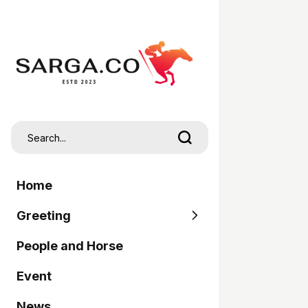
Home
Greeting
People and Horse
SARGA
Event
Pordasi
News