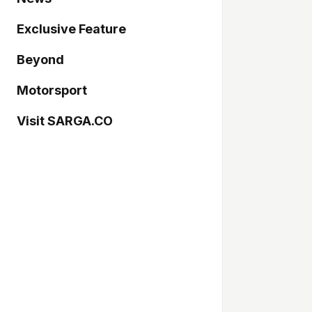
Exclusive Feature
Beyond
Motorsport
Visit SARGA.CO