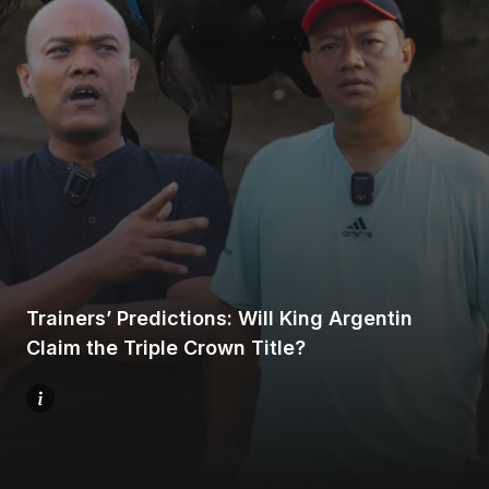
Home
Share
Trainers’ Predictions: Will King Argentin
Prev
Claim the Triple Crown Title?
Next
Menu