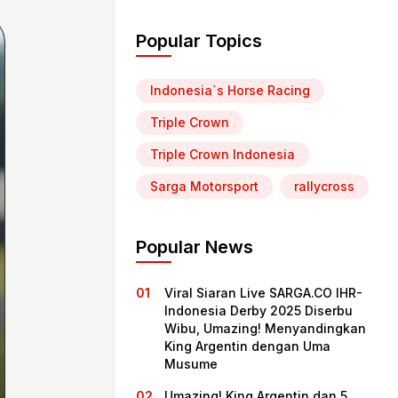
Popular Topics
Indonesia`s Horse Racing
Triple Crown
Triple Crown Indonesia
Sarga Motorsport
rallycross
Popular News
Viral Siaran Live SARGA.CO IHR-
Indonesia Derby 2025 Diserbu
Wibu, Umazing! Menyandingkan
King Argentin dengan Uma
Musume
Umazing! King Argentin dan 5