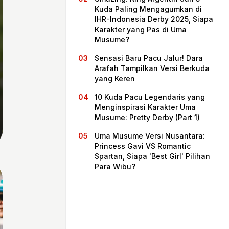
Kuda Paling Mengagumkan di
IHR-Indonesia Derby 2025, Siapa
Karakter yang Pas di Uma
Musume?
Sensasi Baru Pacu Jalur! Dara
Arafah Tampilkan Versi Berkuda
yang Keren
10 Kuda Pacu Legendaris yang
Menginspirasi Karakter Uma
Musume: Pretty Derby (Part 1)
Home
Uma Musume Versi Nusantara:
Princess Gavi VS Romantic
Spartan, Siapa 'Best Girl' Pilihan
Share
Para Wibu?
Prev
Next