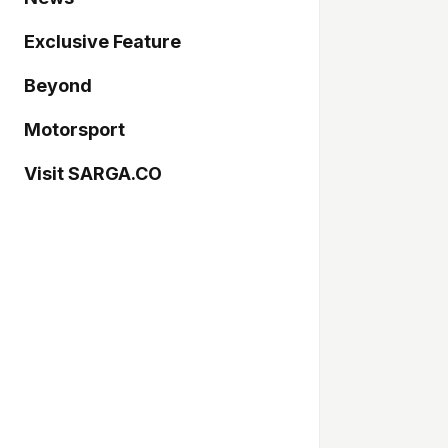
Exclusive Feature
Beyond
Motorsport
Visit SARGA.CO