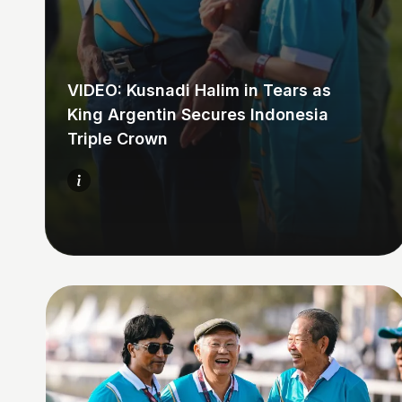
VIDEO: Kusnadi Halim in Tears as
King Argentin Secures Indonesia
Triple Crown