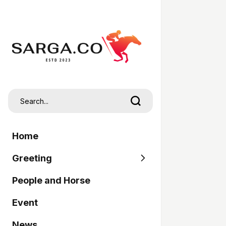
Home
Greeting
People and Horse
SARGA
Event
Pordasi
News