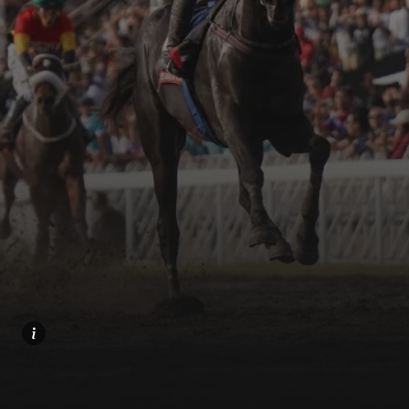
Home
Share
Prev
Next
Menu