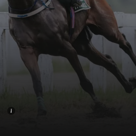
Home
Share
Prev
Next
Menu