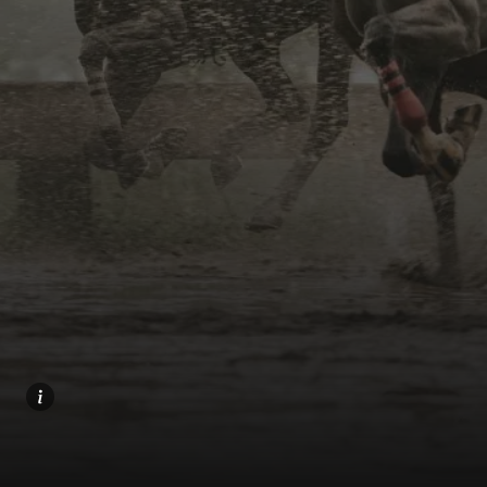
Home
Share
Prev
Next
Menu