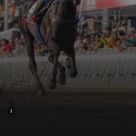
Home
Share
Prev
Next
Menu