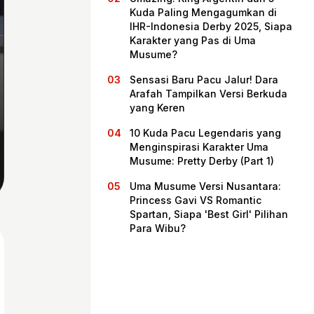
Kuda Paling Mengagumkan di
IHR-Indonesia Derby 2025, Siapa
Karakter yang Pas di Uma
Musume?
Sensasi Baru Pacu Jalur! Dara
Arafah Tampilkan Versi Berkuda
yang Keren
10 Kuda Pacu Legendaris yang
Menginspirasi Karakter Uma
Musume: Pretty Derby (Part 1)
Home
Uma Musume Versi Nusantara:
Princess Gavi VS Romantic
Spartan, Siapa 'Best Girl' Pilihan
Share
Para Wibu?
Prev
Next