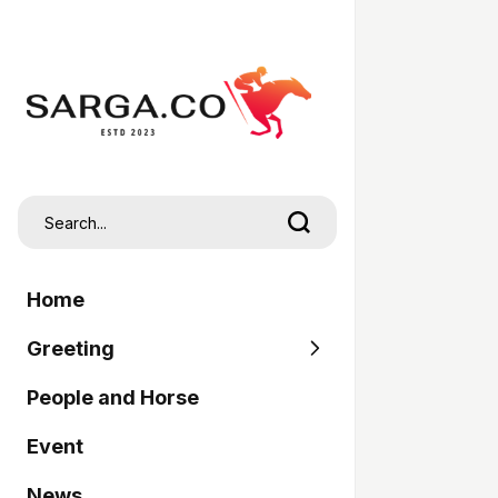
Home
Greeting
People and Horse
SARGA
Event
Pordasi
News