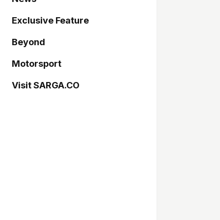
Exclusive Feature
Beyond
Motorsport
Visit SARGA.CO