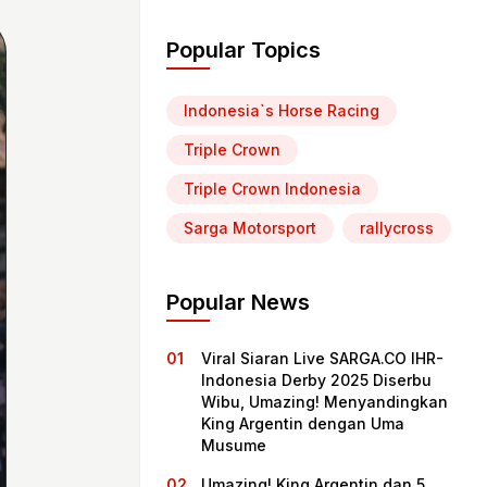
Popular Topics
Indonesia`s Horse Racing
Triple Crown
Triple Crown Indonesia
Sarga Motorsport
rallycross
Popular News
Viral Siaran Live SARGA.CO IHR-
Indonesia Derby 2025 Diserbu
Wibu, Umazing! Menyandingkan
King Argentin dengan Uma
Musume
Umazing! King Argentin dan 5