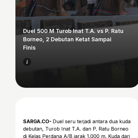
Duel 500 M Turob Inat T.A. vs P. Ratu
Borneo, 2 Debutan Ketat Sampai
Finis
SARGA.CO-
Duel seru terjadi antara dua kuda
debutan, Turob Inat T.A. dan P. Ratu Borneo
di Kelas Perdana A/B jarak 1.000 m. Kuda dari