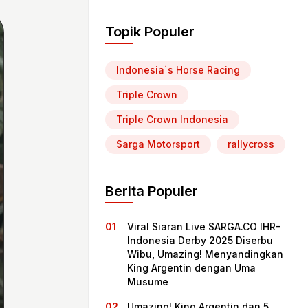
Topik Populer
Indonesia`s Horse Racing
Triple Crown
Triple Crown Indonesia
Sarga Motorsport
rallycross
Berita Populer
Viral Siaran Live SARGA.CO IHR-
Indonesia Derby 2025 Diserbu
Wibu, Umazing! Menyandingkan
King Argentin dengan Uma
Musume
Umazing! King Argentin dan 5