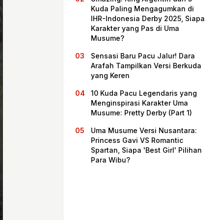
Kuda Paling Mengagumkan di
IHR-Indonesia Derby 2025, Siapa
Karakter yang Pas di Uma
Musume?
Sensasi Baru Pacu Jalur! Dara
Arafah Tampilkan Versi Berkuda
yang Keren
10 Kuda Pacu Legendaris yang
Menginspirasi Karakter Uma
Musume: Pretty Derby (Part 1)
Beranda
Uma Musume Versi Nusantara:
Princess Gavi VS Romantic
Spartan, Siapa 'Best Girl' Pilihan
Bagikan
Para Wibu?
Sebelumnya
Selanjutnya