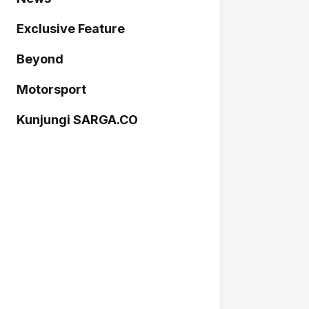
Exclusive Feature
Beyond
Motorsport
Kunjungi SARGA.CO