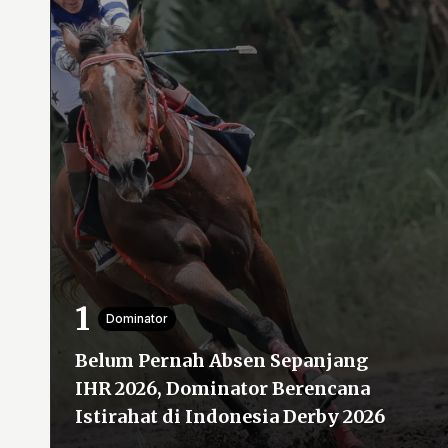
Dominator
Belum Pernah Absen Sepanjang
IHR 2026, Dominator Berencana
Istirahat di Indonesia Derby 2026