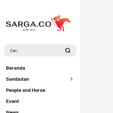
Beranda
Sambutan
People and Horse
SARGA
Event
Pordasi
News