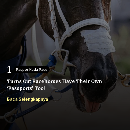
Beranda
Bagikan
Paspor Kuda Pacu
Turns Out Racehorses Have Their Own
Sebelumnya
‘Passports’ Too!
Baca Selengkapnya
Selanjutnya
Menu