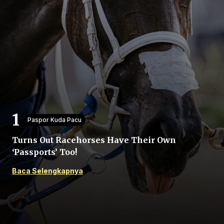
Beranda
Bagikan
Paspor Kuda Pacu
Turns Out Racehorses Have Their Own
Sebelumnya
‘Passports’ Too!
Baca Selengkapnya
Selanjutnya
Menu