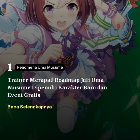
Beranda
Fenomena Uma Musume
Bagikan
Trainer Merapat! Roadmap Juli Uma
Musume Dipenuhi Karakter Baru dan
Sebelumnya
Event Gratis
Baca Selengkapnya
Selanjutnya
Menu