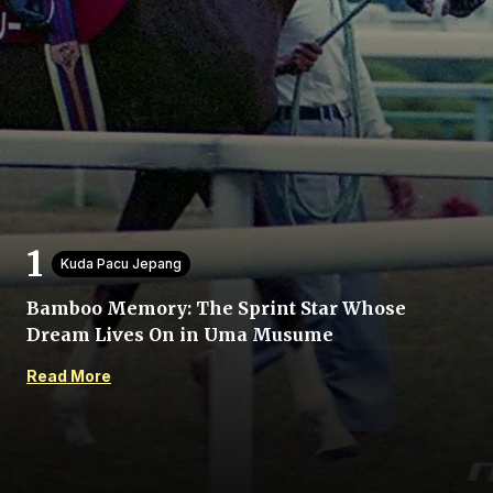
Home
Share
Kuda Pacu Jepang
Bamboo Memory: The Sprint Star Whose
Prev
Dream Lives On in Uma Musume
Read More
Next
Menu