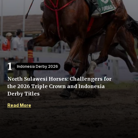
Home
Indonesia Derby 2026
Share
North Sulawesi Horses: Challengers for
the 2026 Triple Crown and Indonesia
Prev
Derby Titles
Read More
Next
Menu