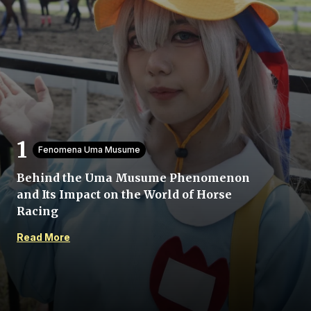
Home
Fenomena Uma Musume
Share
Behind the Uma Musume Phenomenon
and Its Impact on the World of Horse
Prev
Racing
Read More
Next
Menu